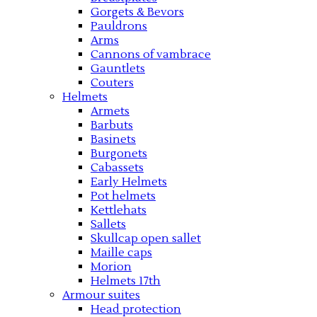
Gorgets & Bevors
Pauldrons
Arms
Cannons of vambrace
Gauntlets
Couters
Helmets
Armets
Barbuts
Basinets
Burgonets
Cabassets
Early Helmets
Pot helmets
Kettlehats
Sallets
Skullcap open sallet
Maille caps
Morion
Helmets 17th
Armour suites
Head protection