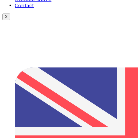
Contact
X