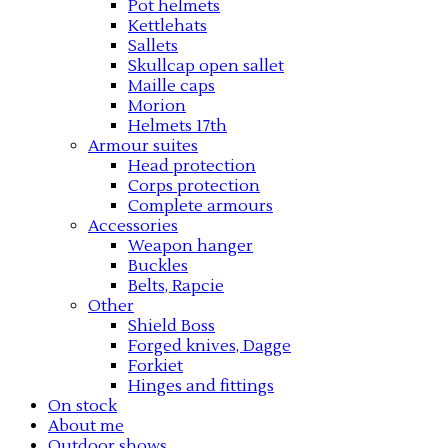
Pot helmets
Kettlehats
Sallets
Skullcap open sallet
Maille caps
Morion
Helmets 17th
Armour suites
Head protection
Corps protection
Complete armours
Accessories
Weapon hanger
Buckles
Belts, Rapcie
Other
Shield Boss
Forged knives, Dagge
Forkiet
Hinges and fittings
On stock
About me
Outdoor shows