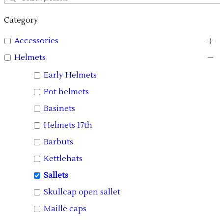
Category
Accessories
Helmets
Early Helmets
Pot helmets
Basinets
Helmets 17th
Barbuts
Kettlehats
Sallets
Skullcap open sallet
Maille caps