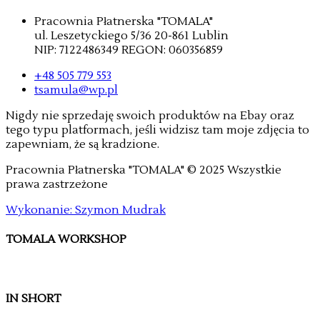
Pracownia Płatnerska "TOMALA"
ul. Leszetyckiego 5/36 20-861 Lublin
NIP: 7122486349 REGON: 060356859
+48 505 779 553
tsamula@wp.pl
Nigdy nie sprzedaję swoich produktów na Ebay oraz
tego typu platformach, jeśli widzisz tam moje zdjęcia to
zapewniam, że są kradzione.
Pracownia Płatnerska "TOMALA" © 2025 Wszystkie
prawa zastrzeżone
Wykonanie: Szymon Mudrak
TOMALA WORKSHOP
IN SHORT