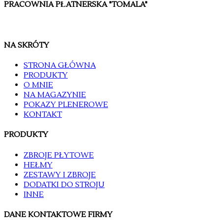
PRACOWNIA PŁATNERSKA "TOMALA"
NA SKRÓTY
STRONA GŁÓWNA
PRODUKTY
O MNIE
NA MAGAZYNIE
POKAZY PLENEROWE
KONTAKT
PRODUKTY
ZBROJE PŁYTOWE
HEŁMY
ZESTAWY I ZBROJE
DODATKI DO STROJU
INNE
DANE KONTAKTOWE FIRMY