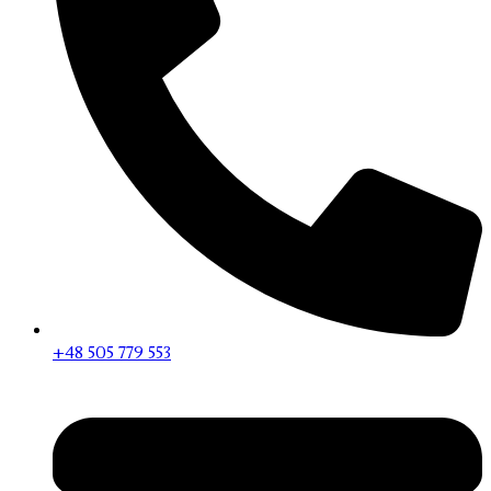
+48 505 779 553