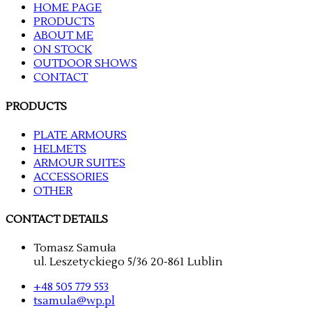
HOME PAGE
PRODUCTS
ABOUT ME
ON STOCK
OUTDOOR SHOWS
CONTACT
PRODUCTS
PLATE ARMOURS
HELMETS
ARMOUR SUITES
ACCESSORIES
OTHER
CONTACT DETAILS
Tomasz Samuła
ul. Leszetyckiego 5/36 20-861 Lublin
+48 505 779 553
tsamula@wp.pl