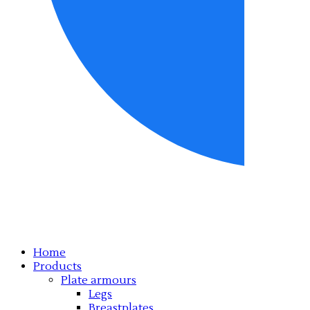
Home
Products
Plate armours
Legs
Breastplates