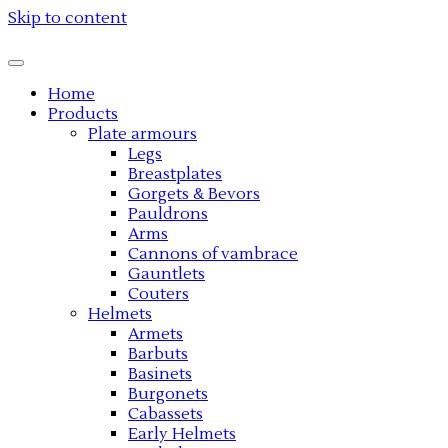
Skip to content
Home
Products
Plate armours
Legs
Breastplates
Gorgets & Bevors
Pauldrons
Arms
Cannons of vambrace
Gauntlets
Couters
Helmets
Armets
Barbuts
Basinets
Burgonets
Cabassets
Early Helmets