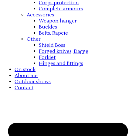
Corps protection
Complete armours
Accessories
Weapon hanger
Buckles
Belts, Rapcie
Other
Shield Boss
Forged knives, Dagge
Forkiet
Hinges and fittings
On stock
About me
Outdoor shows
Contact