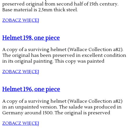
preserved original from second half of 15th century.
Base material is 2,5mm thick steel.
ZOBACZ WIĘCEJ
Helmet 198, one piece
A copy of a surviving helmet (Wallace Collection a82).
The original has been preserved in excellent condition
in its original painting. This copy was painted
ZOBACZ WIĘCEJ
Helmet 196, one piece
A copy of a surviving helmet (Wallace Collection a82)
in an unpainted version. The salade was produced in
Germany around 1500. The original is preserved
ZOBACZ WIĘCEJ