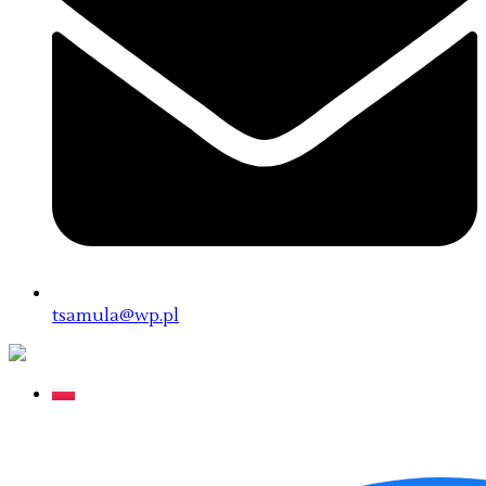
tsamula@wp.pl