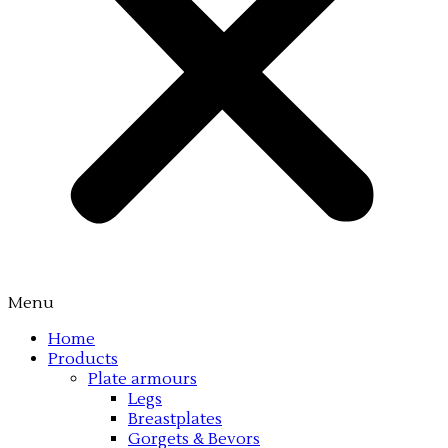
Menu
Home
Products
Plate armours
Legs
Breastplates
Gorgets & Bevors