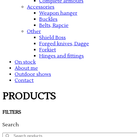
Complete armours
Accessories
Weapon hanger
Buckles
Belts, Rapcie
Other
Shield Boss
Forged knives, Dagge
Forkiet
Hinges and fittings
On stock
About me
Outdoor shows
Contact
PRODUCTS
FILTERS
Search