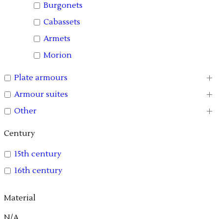
Burgonets
Cabassets
Armets
Morion
Plate armours
Armour suites
Other
Century
15th century
16th century
Material
N/A