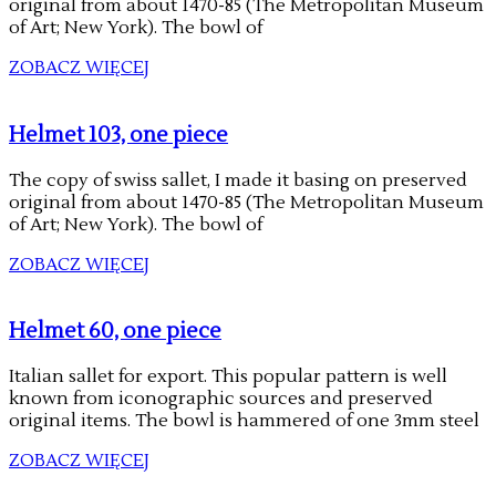
original from about 1470-85 (The Metropolitan Museum
of Art; New York). The bowl of
ZOBACZ WIĘCEJ
Helmet 103, one piece
The copy of swiss sallet, I made it basing on preserved
original from about 1470-85 (The Metropolitan Museum
of Art; New York). The bowl of
ZOBACZ WIĘCEJ
Helmet 60, one piece
Italian sallet for export. This popular pattern is well
known from iconographic sources and preserved
original items. The bowl is hammered of one 3mm steel
ZOBACZ WIĘCEJ