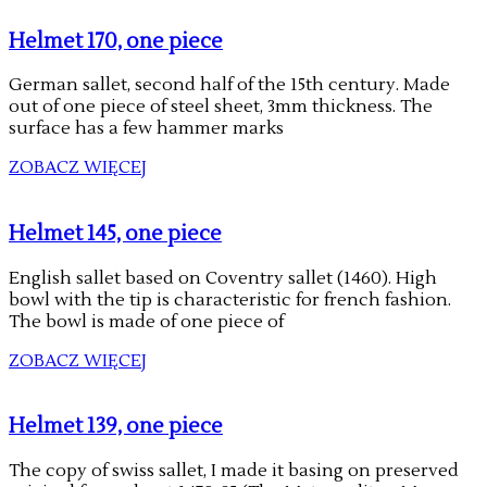
Helmet 170, one piece
German sallet, second half of the 15th century. Made
out of one piece of steel sheet, 3mm thickness. The
surface has a few hammer marks
ZOBACZ WIĘCEJ
Helmet 145, one piece
English sallet based on Coventry sallet (1460). High
bowl with the tip is characteristic for french fashion.
The bowl is made of one piece of
ZOBACZ WIĘCEJ
Helmet 139, one piece
The copy of swiss sallet, I made it basing on preserved