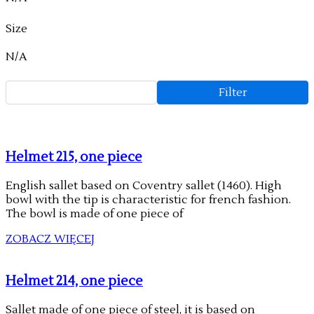
Size
N/A
Filter
Helmet 215, one piece
English sallet based on Coventry sallet (1460). High
bowl with the tip is characteristic for french fashion.
The bowl is made of one piece of
ZOBACZ WIĘCEJ
Helmet 214, one piece
Sallet made of one piece of steel, it is based on