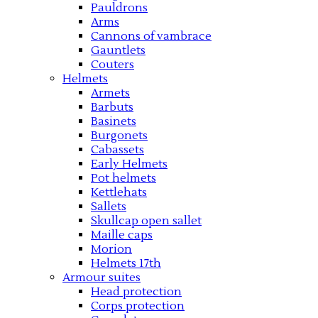
Pauldrons
Arms
Cannons of vambrace
Gauntlets
Couters
Helmets
Armets
Barbuts
Basinets
Burgonets
Cabassets
Early Helmets
Pot helmets
Kettlehats
Sallets
Skullcap open sallet
Maille caps
Morion
Helmets 17th
Armour suites
Head protection
Corps protection