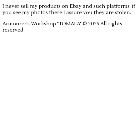
I never sell my products on Ebay and such platforms, if
you see my photos there I assure you they are stolen.
Armourer's Workshop "TOMALA" © 2025 All rights
reserved